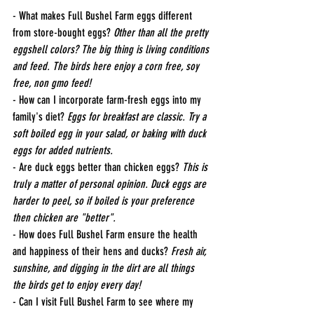
- What makes Full Bushel Farm eggs different 
from store-bought eggs? 
Other than all the pretty 
eggshell colors? The big thing is living conditions 
and feed. The birds here enjoy a corn free, soy 
free, non gmo feed!
- How can I incorporate farm-fresh eggs into my 
family's diet? 
Eggs for breakfast are classic. Try a 
soft boiled egg in your salad, or baking with duck 
eggs for added nutrients. 
- Are duck eggs better than chicken eggs? 
This is 
truly a matter of personal opinion. Duck eggs are 
harder to peel, so if boiled is your preference 
then chicken are "better".
- How does Full Bushel Farm ensure the health 
and happiness of their hens and ducks? 
Fresh air, 
sunshine, and digging in the dirt are all things 
the birds get to enjoy every day!
- Can I visit Full Bushel Farm to see where my 