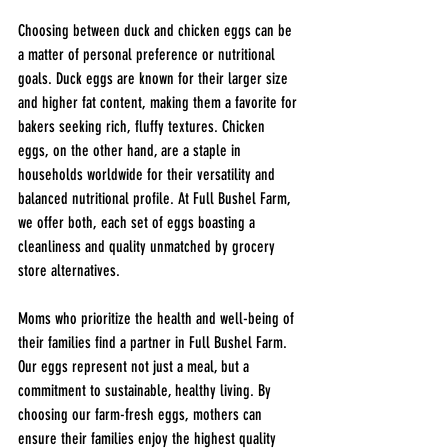
Choosing between duck and chicken eggs can be 
a matter of personal preference or nutritional 
goals. Duck eggs are known for their larger size 
and higher fat content, making them a favorite for 
bakers seeking rich, fluffy textures. Chicken 
eggs, on the other hand, are a staple in 
households worldwide for their versatility and 
balanced nutritional profile. At Full Bushel Farm, 
we offer both, each set of eggs boasting a 
cleanliness and quality unmatched by grocery 
store alternatives.
Moms 
who prioritize the health and well-being of 
their families find a partner in Full Bushel Farm. 
Our eggs represent not just a meal, but a 
commitment to sustainable, healthy living. By 
choosing our farm-fresh eggs, mothers can 
ensure their families enjoy the highest quality 