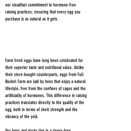
our steadfast commitment to hormone-free 
raising practices, ensuring that every egg you 
purchase is as natural as it gets.
Farm fresh eggs have long been celebrated for 
their superior taste and nutritional value. Unlike 
their store-bought counterparts, eggs from Full 
Bushel Farm are laid by hens that enjoy a natural 
lifestyle, free from the confines of cages and the 
artificiality of hormones. This difference in raising 
practices translates directly to the quality of the 
egg, both in terms of shell strength and the 
vibrancy of the yolk.
Our hens and ducks live in a stress-free 