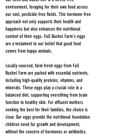
environment, foraging for their own food across 
our vast, pesticide-free fields. This hormone-free 
approach not only supports their health and 
happiness but also enhances the nutritional 
content of their eggs. Full Bushel Farm's eggs 
are a testament to our belief that good food 
comes from happy animals.
Locally-sourced, farm-fresh eggs from Full 
Bushel Farm are packed with essential nutrients, 
including high-quality proteins, vitamins, and 
minerals. These eggs play a crucial role in a 
balanced diet, supporting everything from brain 
function to healthy skin. For affluent mothers 
seeking the best for their families, the choice is 
clear. Our eggs provide the nutritional foundation 
children need for growth and development, 
without the concern of hormones or antibiotics.