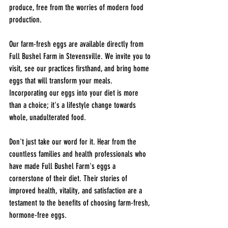
produce, free from the worries of modern food 
production.
Our farm-fresh eggs are available directly from 
Full Bushel Farm in Stevensville. We invite you to 
visit, see our practices firsthand, and bring home 
eggs that will transform your meals. 
Incorporating our eggs into your diet is more 
than a choice; it's a lifestyle change towards 
whole, unadulterated food.
Don't just take our word for it. Hear from the 
countless families and health professionals who 
have made Full Bushel Farm's eggs a 
cornerstone of their diet. Their stories of 
improved health, vitality, and satisfaction are a 
testament to the benefits of choosing farm-fresh, 
hormone-free eggs.