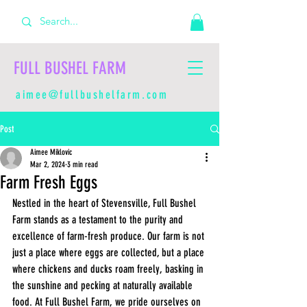
FULL BUSHEL FARM
aimee@fullbushelfarm.com
Post
Aimee Miklovic
Mar 2, 2024
3 min read
Farm Fresh Eggs
Nestled in the heart of Stevensville, Full Bushel 
Farm stands as a testament to the purity and 
excellence of farm-fresh produce. Our farm is not 
just a place where eggs are collected, but a place 
where chickens and ducks roam freely, basking in 
the sunshine and pecking at naturally available 
food. At Full Bushel Farm, we pride ourselves on 