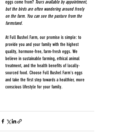
eggs come from? 
Tours available by appointment, 
but the birds are often wandering around freely 
on the farm. You can see the pasture from the 
farmstand. 
At Full Bushel Farm, our promise is simple: to 
provide you and your family with the highest 
quality, hormone-free, farm-fresh eggs. We 
believe in sustainable farming, ethical animal 
treatment, and the health benefits of locally-
sourced food. Choose Full Bushel Farm's eggs 
and take the first step towards a healthier, more 
conscious lifestyle for your family.