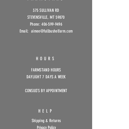
375 SULLIVAN RD
STEVENSVILLE, MT 59870
Phone:
406-599-9496
Email: aimee@fullbushelfarm
.com
HOURS
FARMSTAND HOURS
DAYLIGHT 7 DAYS A WEEK
CONSULTS BY APPOINTMENT
HELP
Shipping & Returns
Privacy Policy