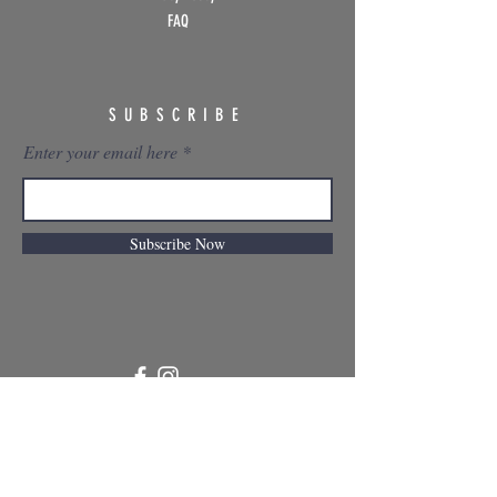
FAQ
SUBSCRIBE
Enter your email here
Subscribe Now