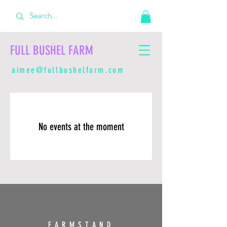
FULL BUSHEL FARM
aimee@fullbushelfarm.com
No events at the moment
FARMSTAND