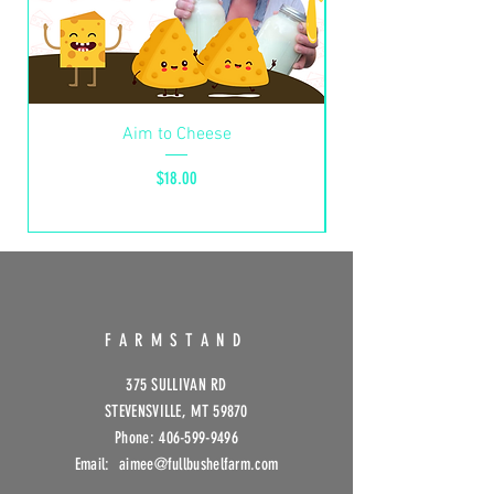
Aim to Cheese
Hurricane Helene S
Price
$18.00
FARMSTAND
375 SULLIVAN RD
STEVENSVILLE, MT 59870
Phone:
406-599-9496
Email: aimee@fullbushelfarm
.com