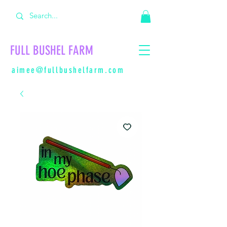
FULL BUSHEL FARM
aimee@fullbushelfarm.com