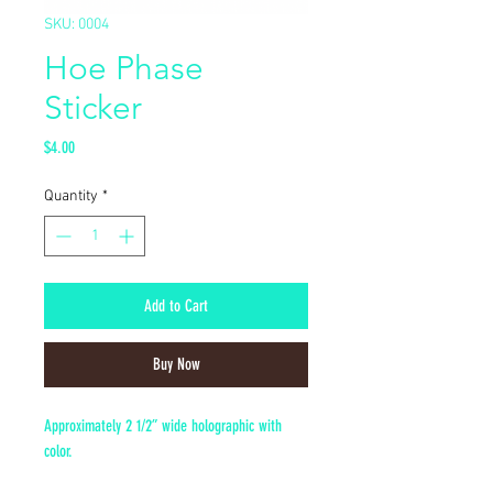
SKU: 0004
Hoe Phase
Sticker
Price
$4.00
Quantity
*
Add to Cart
Buy Now
Approximately 2 1/2” wide holographic with
color.