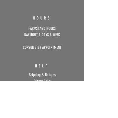
HOURS
FARMSTAND HOURS
DAYLIGHT 7 DAYS A WEEK
CONSULTS BY APPOINTMENT
HELP
Shipping & Returns
Privacy Policy
FAQ
SUBSCRIBE